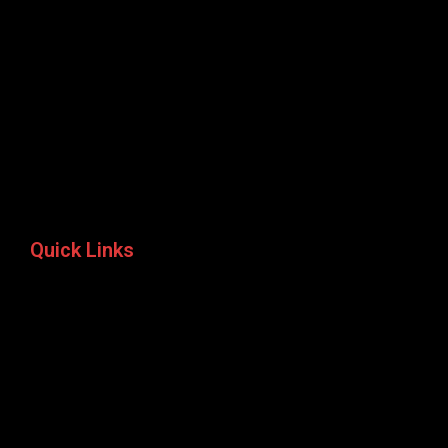
Quick Links