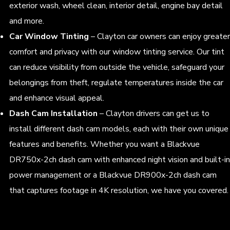
exterior wash, wheel clean, interior detail, engine bay detail
and more.
Car Window Tinting
– Clayton car owners can enjoy greater
comfort and privacy with our window tinting service. Our tint
can reduce visibility from outside the vehicle, safeguard your
belongings from theft, regulate temperatures inside the car
and enhance visual appeal.
Dash Cam Installation
– Clayton drivers can get us to
install different dash cam models, each with their own unique
features and benefits. Whether you want a Blackvue
DR750x-2ch dash cam with enhanced night vision and built-in
power management or a Blackvue DR900x-2ch dash cam
that captures footage in 4K resolution, we have you covered.