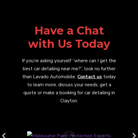
Have a Chat
with Us Today
If you’re asking yourself “where can I get the
best car detailing near me?”, look no further
than Lavado Automobile.
Contact us
today
to learn more, discuss your needs, get a
quote or make a booking for car detailing in
Clayton.