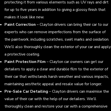
protecting it from various elements such as UV rays and dirt
for up to five years in addition to giving a glossy finish that
makes it look like new.
Paint Correction
– Clayton drivers can bring their car to our
experts who can remove imperfections from the surface of
the paintwork, including scratches, swirl marks and oxidation.
We’ll also thoroughly clean the exterior of your car and apply
a protective coating.
Paint Protection Film
– Clayton car owners can get our
detailers to apply a clear and durable film to the exterior of
their car that withstands harsh weather and various impacts,
maintaining aesthetic appeal and resale value for longer.
Pre-Sale Car Detailing
– Clayton drivers can maximise the
value of their car with the help of our detailers. We’ll
thoroughly clean and restore your car with a comprehensive