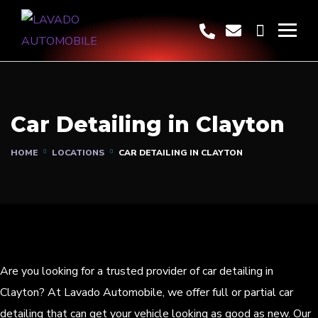
Car Detailing in Clayton
HOME
LOCATIONS
CAR DETAILING IN CLAYTON
Are you looking for a trusted provider of car detailing in
Clayton? At Lavado Automobile, we offer full or partial car
detailing that can get your vehicle looking as good as new. Our