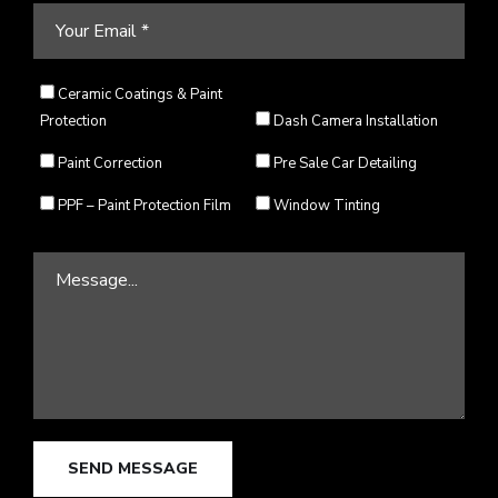
Ceramic Coatings & Paint
Protection
Dash Camera Installation
Paint Correction
Pre Sale Car Detailing
PPF – Paint Protection Film
Window Tinting
SEND MESSAGE