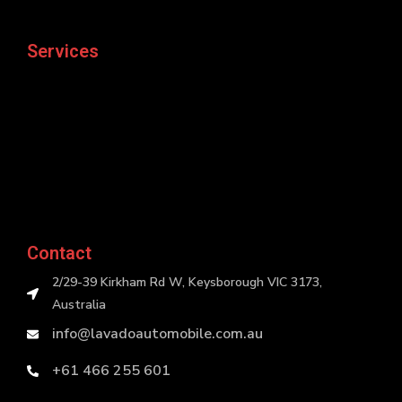
Services
Contact
2/29-39 Kirkham Rd W, Keysborough VIC 3173,
Australia
info@lavadoautomobile.com.au
+61 466 255 601