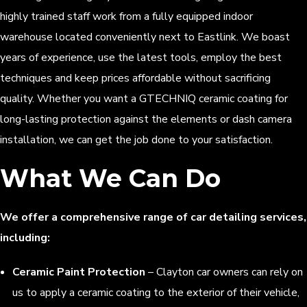
highly trained staff work from a fully equipped indoor
warehouse located conveniently next to Eastlink. We boast
years of experience, use the latest tools, employ the best
techniques and keep prices affordable without sacrificing
quality. Whether you want a GTECHNIQ ceramic coating for
long-lasting protection against the elements or dash camera
installation, we can get the job done to your satisfaction.
What We Can Do
We offer a comprehensive range of car detailing services,
including:
Ceramic Paint Protection
– Clayton car owners can rely on
us to apply a ceramic coating to the exterior of their vehicle,