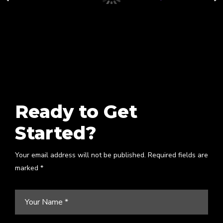
Ready to Get
Started?
Your email address will not be published. Required fields are
marked *