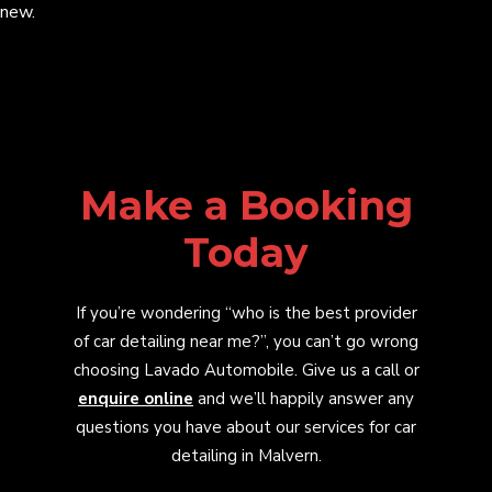
new.
Make a Booking
Today
If you’re wondering “who is the best provider
of car detailing near me?”, you can’t go wrong
choosing Lavado Automobile. Give us a call or
enquire online
and we’ll happily answer any
questions you have about our services for car
detailing in Malvern.