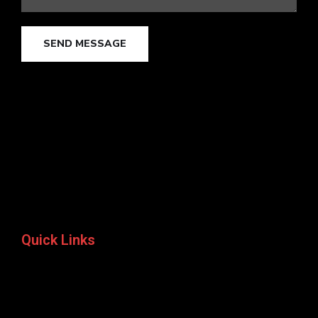
SEND MESSAGE
Quick Links