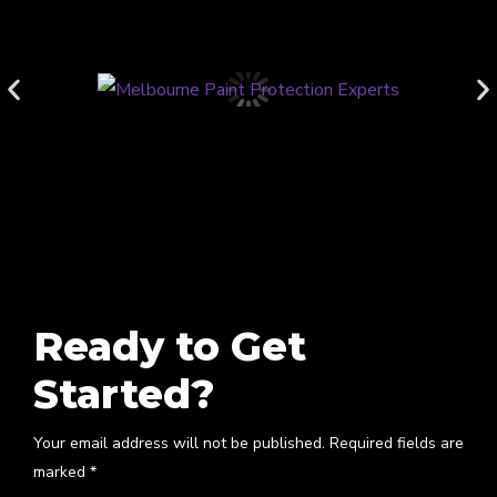
Ready to Get
Started?
Your email address will not be published. Required fields are
marked *