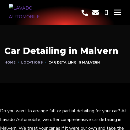
Car Detailing in Malvern
HOME
LOCATIONS
CAR DETAILING IN MALVERN
Do you want to arrange full or partial detailing for your car? At
Lavado Automobile, we offer comprehensive car detailing in
Malvern. We treat your car as if it were our own and take the