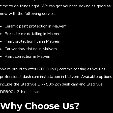
time to do things right. We can get your car looking as good as
new with the following services:
Ceramic paint protection in Malvern
Pre-sale car detailing in Malvern
Paint protection film in Malvern
Car window tinting in Malvern
Paint correction in Malvern
We’re proud to offer GTECHNIQ ceramic coating as well as
professional dash cam installation in Malvern. Available options
include the Blackvue DR750x-2ch dash cam and Blackvue
DR900x-2ch dash cam.
Why Choose Us?