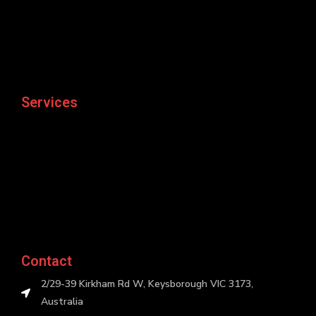
Services
Contact
2/29-39 Kirkham Rd W, Keysborough VIC 3173,
Australia