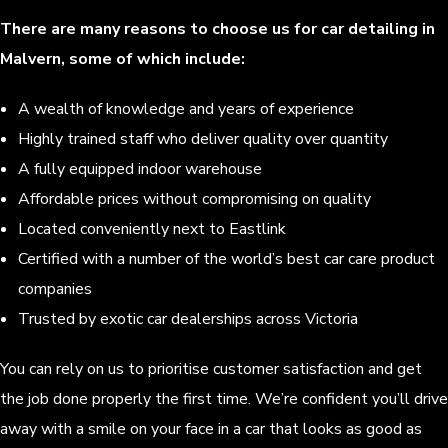
There are many reasons to choose us for car detailing in
Malvern, some of which include:
A wealth of knowledge and years of experience
Highly trained staff who deliver quality over quantity
A fully equipped indoor warehouse
Affordable prices without compromising on quality
Located conveniently next to Eastlink
Certified with a number of the world’s best car care product
companies
Trusted by exotic car dealerships across Victoria
You can rely on us to prioritise customer satisfaction and get
the job done properly the first time. We’re confident you’ll drive
away with a smile on your face in a car that looks as good as