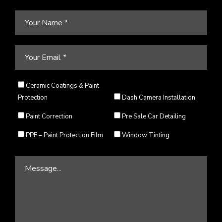
Ceramic Coatings & Paint
Protection
Dash Camera Installation
Paint Correction
Pre Sale Car Detailing
PPF – Paint Protection Film
Window Tinting